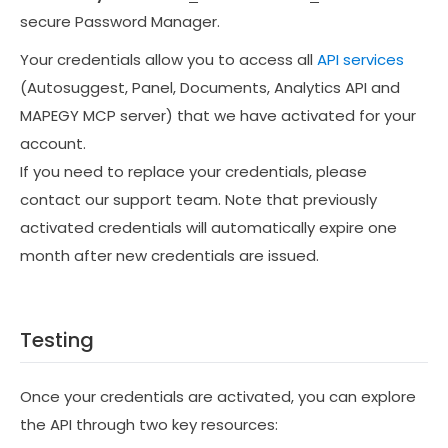
secure Password Manager.
Your credentials allow you to access all
API services
(Autosuggest, Panel, Documents, Analytics API and
MAPEGY MCP server) that we have activated for your
account.
If you need to replace your credentials, please
contact our support team. Note that previously
activated credentials will automatically expire one
month after new credentials are issued.
Testing
Once your credentials are activated, you can explore
the API through two key resources: