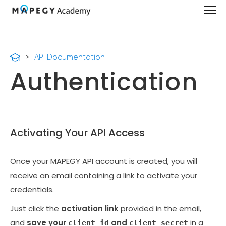
>
API Documentation
Authentication
Activating Your API Access
Once your MAPEGY API account is created, you will
receive an email containing a link to activate your
credentials.
Just click the
activation link
provided in the email,
and
save your
and
in a
client_id
client_secret