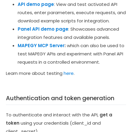
API demo page
: View and test activated API
routes, enter parameters, execute requests, and
download example scripts for integration.
Panel API demo page
: Showcases advanced
integration features and available panels.
MAPEGY MCP Server
:
which can also be used to
test MAPEGY APIs and experiment with Panel API
requests in a controlled environment.
Learn more about testing
here
.
Authentication and token generation
To authenticate and interact with the API,
get a
token
using your credentials
(client_id and
client_secret).