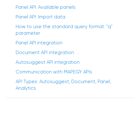
Panel API: Available panels
Panel API: Import data
How to use the standard query format: "q"
parameter
Panel API integration
Document API integration
Autosuggest API integration
Communication with MAPEGY APIs
API Types: Autosuggest, Document, Panel,
Analytics