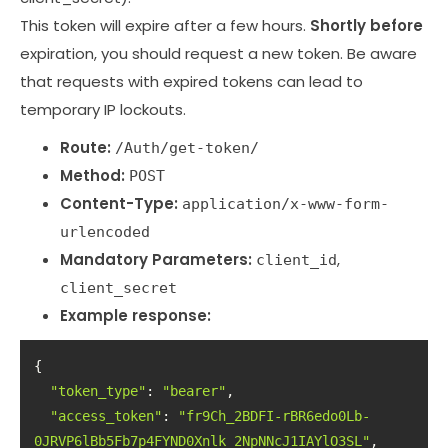
This token will expire after a few hours.
Shortly before
expiration, you should request a new token. Be aware
that requests with expired tokens can lead to
temporary IP lockouts.
Route:
/Auth/get-token/
Method:
POST
Content-Type:
application/x-www-form-
urlencoded
Mandatory Parameters:
,
client_id
client_secret
Example response:
"token_type"
: 
"bearer"
"access_token"
: 
"fr9Ch_2BDFI-rBR6edo0Lb-
0JRVP6lBb5Fb7p4FYND0Xnlk_2NpNNcJ1IAYlO3SL"