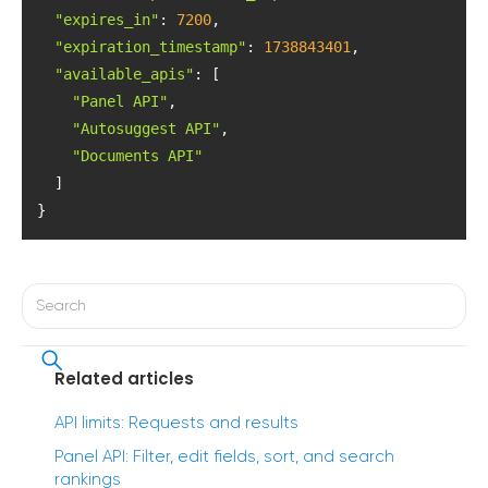
"expires_in"
: 
7200
"expiration_timestamp"
: 
1738843401
"available_apis"
"Panel API"
"Autosuggest API"
"Documents API"
}
Related articles
API limits: Requests and results
Panel API: Filter, edit fields, sort, and search
rankings